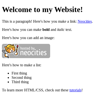
Welcome to my Website!
This is a paragraph! Here's how you make a link:
Neocities
.
Here's how you can make
bold
and
italic
text.
Here's how you can add an image:
Here's how to make a list:
First thing
Second thing
Third thing
To learn more HTML/CSS, check out these
tutorials
!